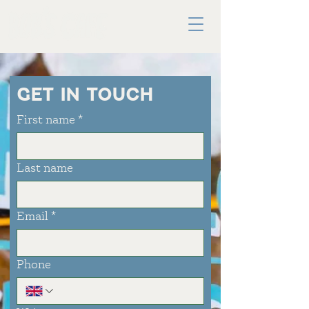
GET IN TOUCH
First name
*
Last name
Email
*
Phone